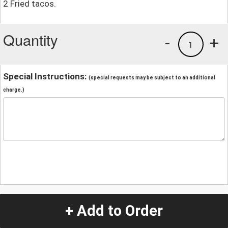
2 Fried tacos.
Quantity
-
+
1
Special Instructions:
(special requests may be subject to an additional
charge.)
+ Add to Order