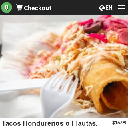
0
EN
Checkout
To
na
Tacos Hondureños o Flautas.
15.99
$