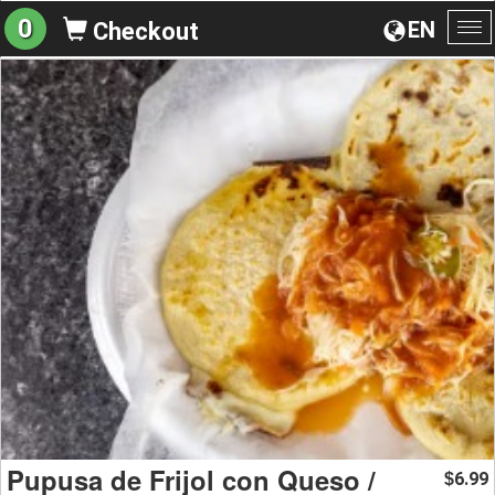
0
EN
Checkout
To
na
Pupusa de Frijol con Queso /
6.99
$