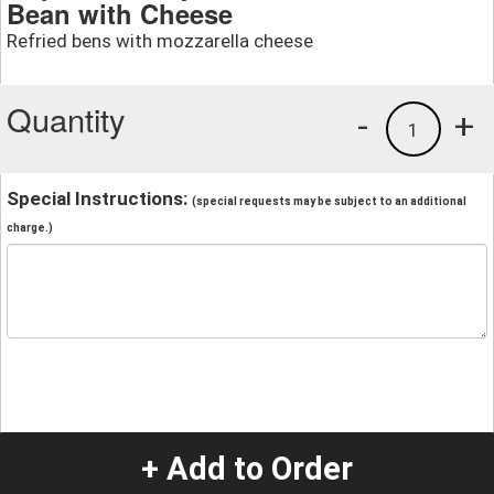
Bean with Cheese
Refried bens with mozzarella cheese
Quantity
-
+
1
Special Instructions:
(special requests may be subject to an additional
charge.)
+ Add to Order